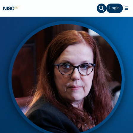
Login