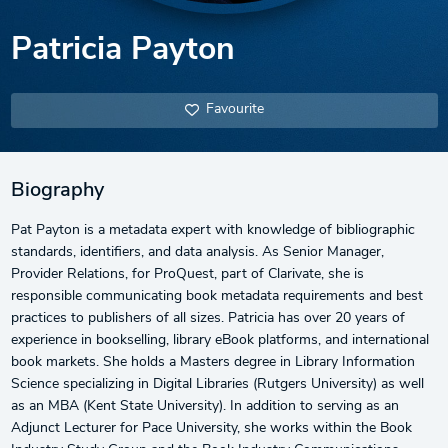
Patricia Payton
Favourite
Biography
Pat Payton is a metadata expert with knowledge of bibliographic
standards, identifiers, and data analysis. As Senior Manager,
Provider Relations, for ProQuest, part of Clarivate, she is
responsible communicating book metadata requirements and best
practices to publishers of all sizes. Patricia has over 20 years of
experience in bookselling, library eBook platforms, and international
book markets. She holds a Masters degree in Library Information
Science specializing in Digital Libraries (Rutgers University) as well
as an MBA (Kent State University). In addition to serving as an
Adjunct Lecturer for Pace University, she works within the Book