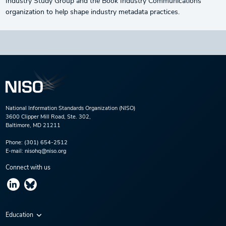
Industry Study Group and the Book Industry Communications
organization to help shape industry metadata practices.
National Information Standards Organization (NISO)
3600 Clipper Mill Road, Ste. 302,
Baltimore, MD 21211
Phone:
(301) 654-2512
E-mail:
nisohq@niso.org
Connect with us
Education