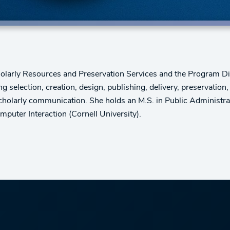
holarly Resources and Preservation Services and the Program Dire
g selection, creation, design, publishing, delivery, preservatio
cholarly communication. She holds an M.S. in Public Administrat
uter Interaction (Cornell University).