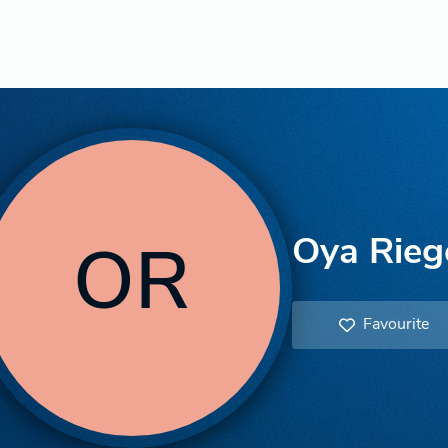
Oya Rieg
OR
Favourite