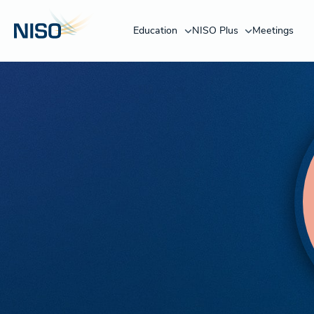
Education
NISO Plus
Meetings