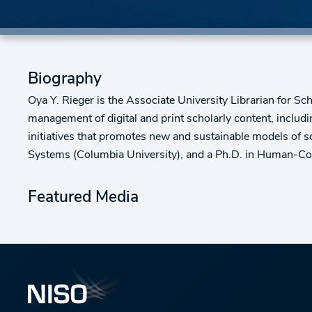
Biography
Oya Y. Rieger is the Associate University Librarian for Sc
management of digital and print scholarly content, includin
initiatives that promotes new and sustainable models of s
Systems (Columbia University), and a Ph.D. in Human-Comp
Featured Media