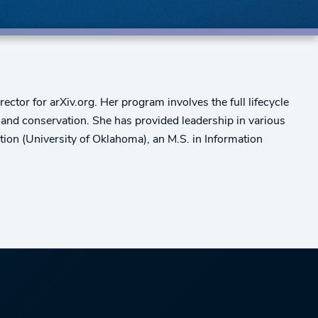
ctor for arXiv.org. Her program involves the full lifecycle
n, and conservation. She has provided leadership in various
ion (University of Oklahoma), an M.S. in Information