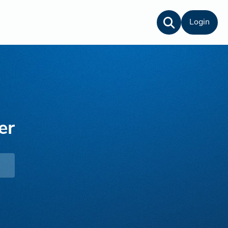
Login
er