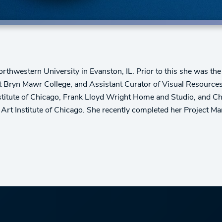
Northwestern University in Evanston, IL. Prior to this she was th
t Bryn Mawr College, and Assistant Curator of Visual Resources 
Institute of Chicago, Frank Lloyd Wright Home and Studio, and 
Art Institute of Chicago. She recently completed her Project 