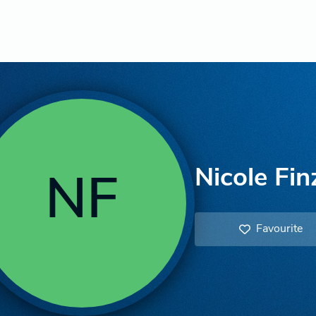
Nicole Fin
NF
Favourite