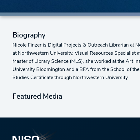
Biography
Nicole Finzer is Digital Projects & Outreach Librarian at 
at Northwestern University, Visual Resources Specialist a
Master of Library Science (MLS), she worked at the Art 
University Bloomington and a BFA from the School of the 
Studies Certificate through Northwestern University.
Featured Media