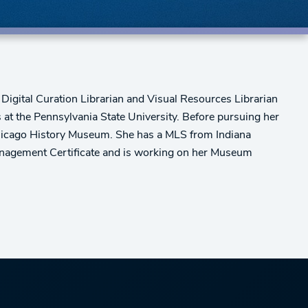
e Digital Curation Librarian and Visual Resources Librarian
at the Pennsylvania State University. Before pursuing her
Chicago History Museum. She has a MLS from Indiana
Management Certificate and is working on her Museum