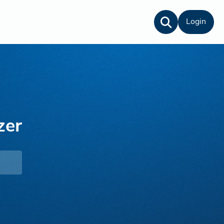
Login
zer