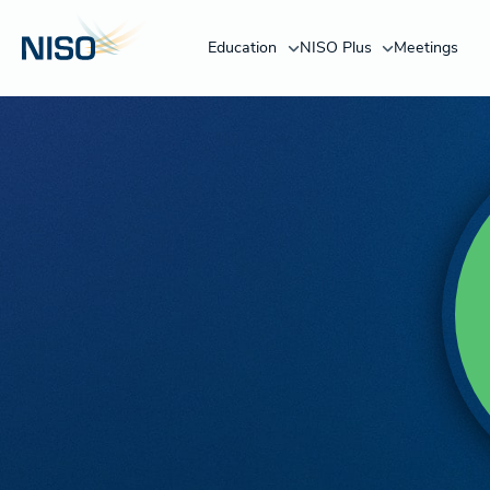
Education
NISO Plus
Meetings