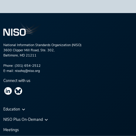
National Information Standards Organization (NISO)
3600 Clipper Mill Road, Ste. 302,
Baltimore, MD 21211
Phone:
(301) 654-2512
E-mail:
nisohq@niso.org
Connect with us
Education
Virtual Conferences
NISO Plus On-Demand
Training Series
NISO Plus 2020
Meetings
Webinars