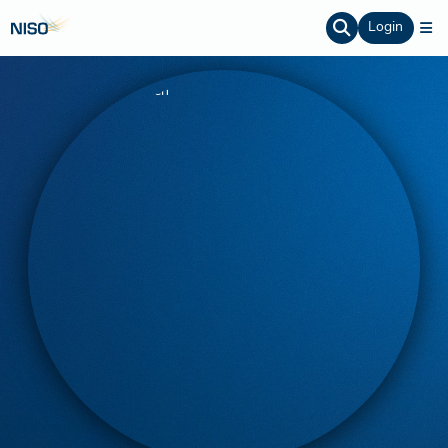
Login