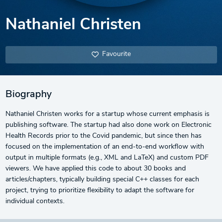
Nathaniel Christen
Favourite
Biography
Nathaniel Christen works for a startup whose current emphasis is
publishing software. The startup had also done work on Electronic
Health Records prior to the Covid pandemic, but since then has
focused on the implementation of an end-to-end workflow with
output in multiple formats (e.g., XML and LaTeX) and custom PDF
viewers. We have applied this code to about 30 books and
articles/chapters, typically building special C++ classes for each
project, trying to prioritize flexibility to adapt the software for
individual contexts.