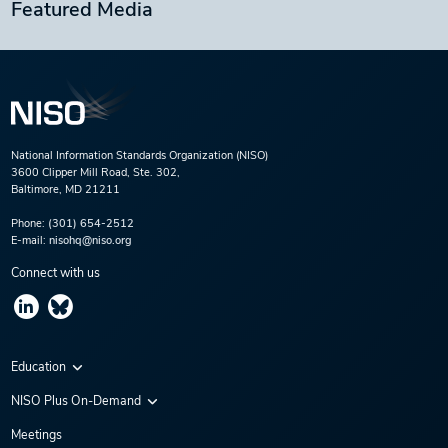
Featured Media
National Information Standards Organization (NISO)
3600 Clipper Mill Road, Ste. 302,
Baltimore, MD 21211
Phone:
(301) 654-2512
E-mail:
nisohq@niso.org
Connect with us
Education
Virtual Conferences
NISO Plus On-Demand
Training Series
NISO Plus 2020
Meetings