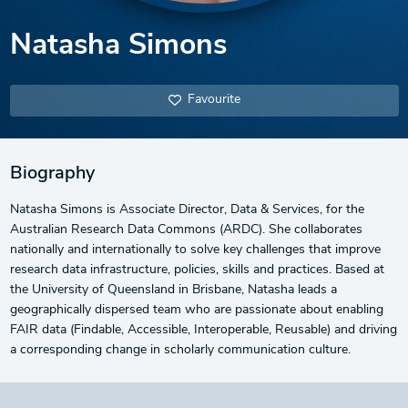
Natasha Simons
Favourite
Biography
Natasha Simons is Associate Director, Data & Services, for the
Australian Research Data Commons (ARDC). She collaborates
nationally and internationally to solve key challenges that improve
research data infrastructure, policies, skills and practices. Based at
the University of Queensland in Brisbane, Natasha leads a
geographically dispersed team who are passionate about enabling
FAIR data (Findable, Accessible, Interoperable, Reusable) and driving
a corresponding change in scholarly communication culture.