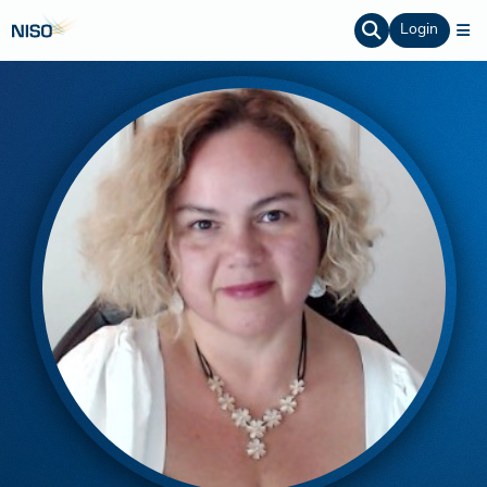
Login