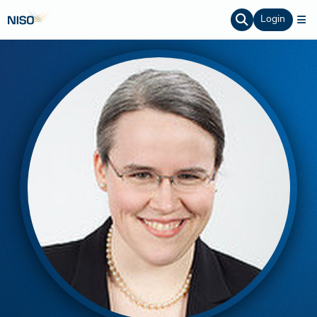
Login