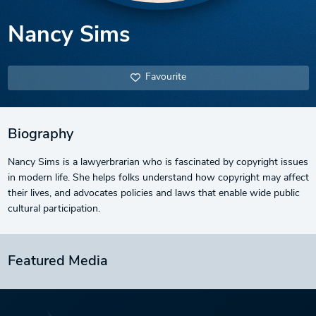
Nancy Sims
Favourite
Biography
Nancy Sims is a lawyerbrarian who is fascinated by copyright issues
in modern life. She helps folks understand how copyright may affect
their lives, and advocates policies and laws that enable wide public
cultural participation.
Featured Media