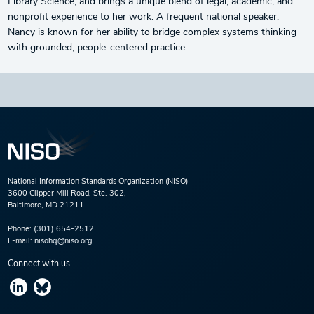
Library Science, and brings a unique blend of legal, academic, and
nonprofit experience to her work. A frequent national speaker,
Nancy is known for her ability to bridge complex systems thinking
with grounded, people-centered practice.
National Information Standards Organization (NISO)
3600 Clipper Mill Road, Ste. 302,
Baltimore, MD 21211
Phone:
(301) 654-2512
E-mail:
nisohq@niso.org
Connect with us