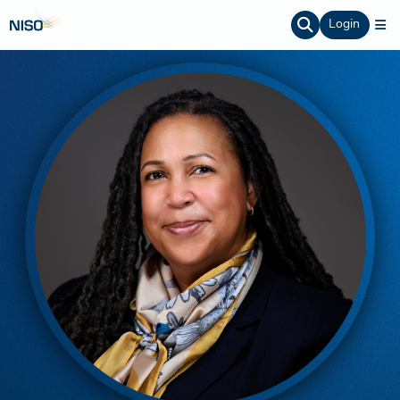
Login