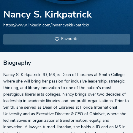
Nancy S. Kirkpatrick
https://www.linkedin.com/in/nancyskirkpatrick/
Favourite
Biography
Nancy S. Kirkpatrick, JD, MS, is Dean of Libraries at Smith College,
where she will bring her passion for inclusive leadership, strategic
thinking, and library innovation to one of the nation's most
prestigious liberal arts colleges. Nancy brings over two decades of
leadership in academic libraries and nonprofit organizations. Prior to
Smith, she served as Dean of Libraries at Florida International
University and as Executive Director & CEO of OhioNet, where she
led initiatives in organizational transformation, equity, and
innovation. A lawyer-turned-librarian, she holds a JD and an MS in