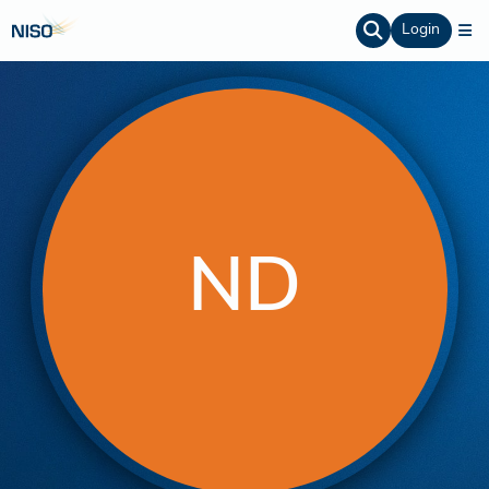
Login
ND