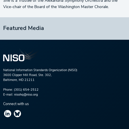
She is a Trustee of the Alexandria Symphony Orchestra and the
Vice-chair of the Board of the Washington Master Chorale.
Featured Media
National Information Standards Organization (NISO)
3600 Clipper Mill Road, Ste. 302,
Baltimore, MD 21211
Phone:
(301) 654-2512
E-mail:
nisohq@niso.org
Connect with us