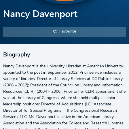
Nancy Davenport
Favourite
Biography
Nancy Davenport is the University Librarian at American University,
appointed to the post in September 2012. Prior service includes a
variety of libraries: Director of Library Services at DC Public Library
(2006 – 2012); President of the Council on Library and Information
Resources (CLIR), (2004 – 2006). Prior to her CLIR appointment she
was at the Library of Congress, where she held multiple senior
leadership positions: Director of Acquisitions (LC); Associate
Director of for Special Programs in the Congressional Research
Service of LC. Ms. Davenport is active in the American Library
Association and the Association for College and Research Libraries.