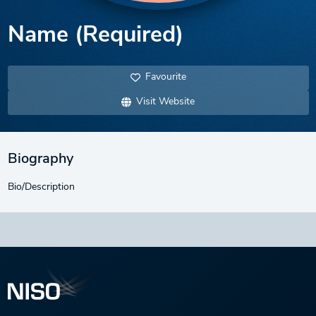
Name (Required)
Favourite
Visit Website
Biography
Bio/Description