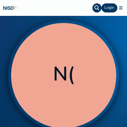
Login
N(