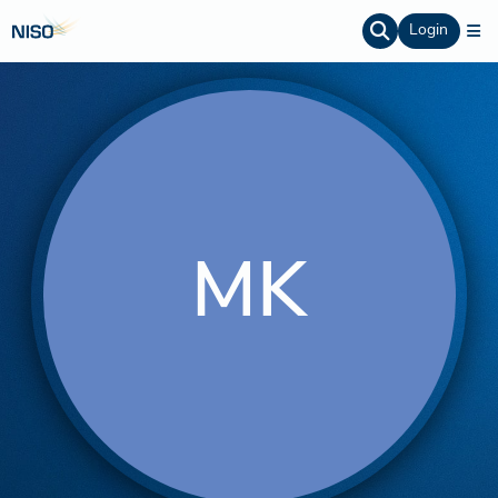
Login
MK