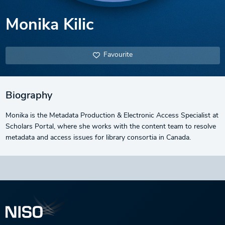
Monika Kilic
Favourite
Biography
Monika is the Metadata Production & Electronic Access Specialist at
Scholars Portal, where she works with the content team to resolve
metadata and access issues for library consortia in Canada.