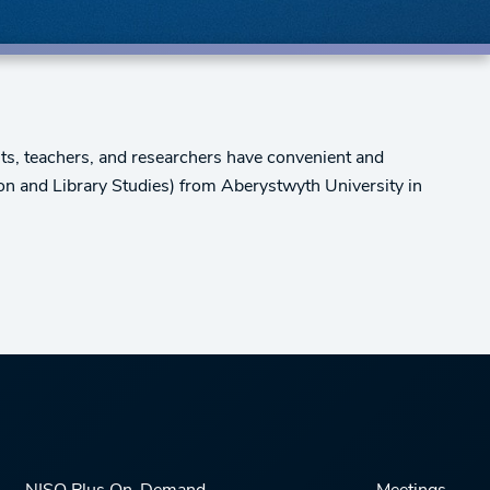
ts, teachers, and researchers have convenient and
on and Library Studies) from Aberystwyth University in