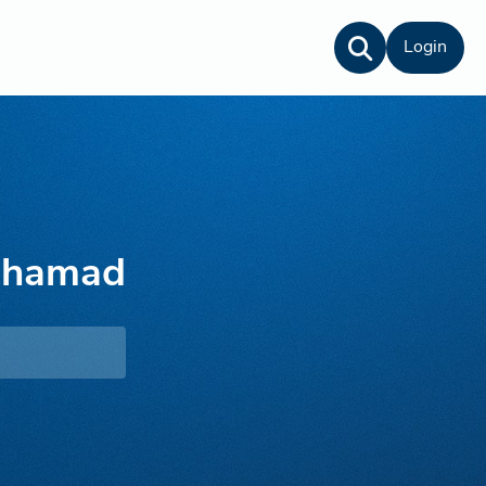
Login
lhamad