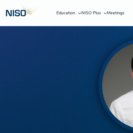
Education
NISO Plus
Meetings