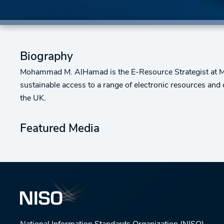
Biography
Mohammad M. AlHamad is the E-Resource Strategist at Miss
sustainable access to a range of electronic resources an
the UK.
Featured Media