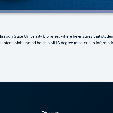
ouri State University Libraries, where he ensures that studen
d content. Mohammad holds a MLIS degree (master’s in informati