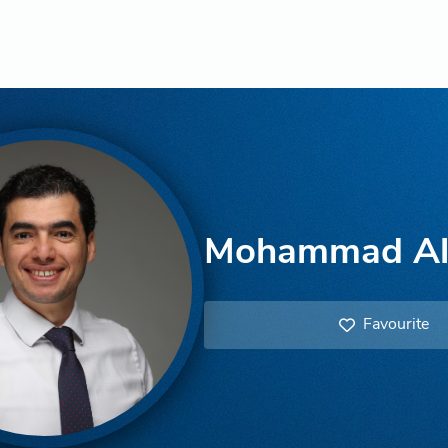
Mohammad A
Favourite