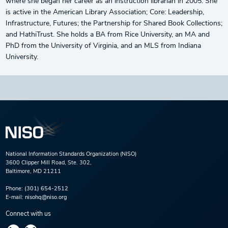
where she began her career as an instruction librarian in 2005. She
is active in the American Library Association; Core: Leadership,
Infrastructure, Futures; the Partnership for Shared Book Collections;
and HathiTrust. She holds a BA from Rice University, an MA and
PhD from the University of Virginia, and an MLS from Indiana
University.
National Information Standards Organization (NISO)
3600 Clipper Mill Road, Ste. 302,
Baltimore, MD 21211
Phone:
(301) 654-2512
E-mail:
nisohq@niso.org
Connect with us