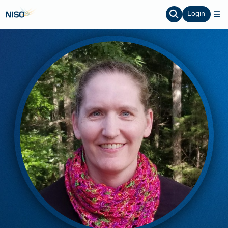
Login