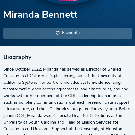
Miranda Bennett
Favourite
Biography
Since October 2022, Miranda has served as Director of Shared
Collections at California Digital Library, part of the University of
California System. Her portfolio includes systemwide licensing,
transformative open access agreements, and shared print, and she
works with other members of the CDL leadership team in areas
such as scholarly communications outreach, research data support
infrastructure, and the UC Libraries integrated library system. Before
joining CDL, Miranda was Associate Dean for Collections at the
University of South Carolina and Head of Liaison Services for
Collections and Research Support at the University of Houston,