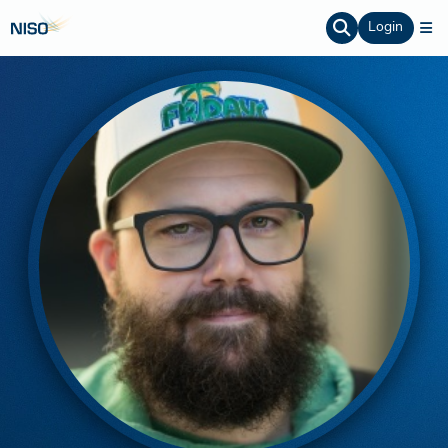
Login