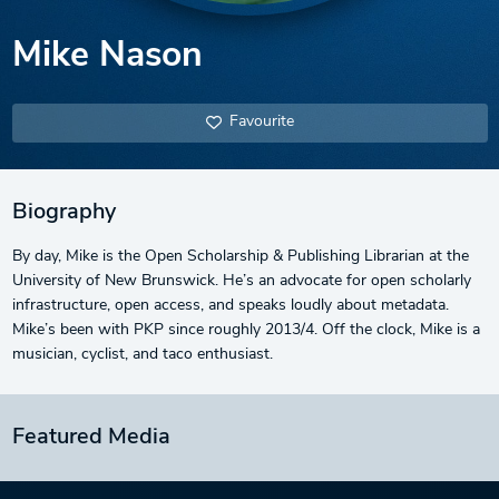
Mike Nason
Favourite
Biography
By day, Mike is the Open Scholarship & Publishing Librarian at the
University of New Brunswick. He’s an advocate for open scholarly
infrastructure, open access, and speaks loudly about metadata.
Mike’s been with PKP since roughly 2013/4. Off the clock, Mike is a
musician, cyclist, and taco enthusiast.
Featured Media