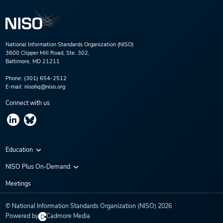
National Information Standards Organization (NISO)
3600 Clipper Mill Road, Ste. 302,
Baltimore, MD 21211
Phone:
(301) 654-2512
E-mail:
nisohq@niso.org
Connect with us
Education
Virtual Conferences
NISO Plus On-Demand
Training Series
NISO Plus 2020
Meetings
Webinars
NISO Plus 2021
© National Information Standards Organization (NISO)
2026
NISO Plus 2022
Powered by
Cadmore Media
NISO Plus 2023