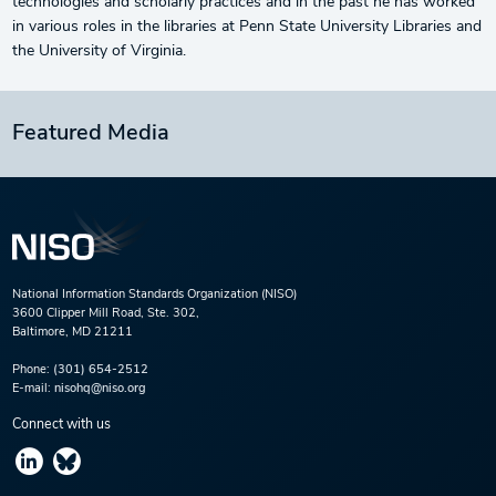
technologies and scholarly practices and in the past he has worked
in various roles in the libraries at Penn State University Libraries and
the University of Virginia.
Featured Media
National Information Standards Organization (NISO)
3600 Clipper Mill Road, Ste. 302,
Baltimore, MD 21211
Phone:
(301) 654-2512
E-mail:
nisohq@niso.org
Connect with us