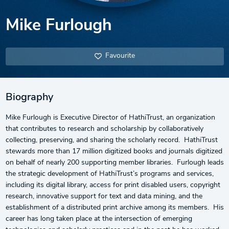
Mike Furlough
Favourite
Biography
Mike Furlough is Executive Director of HathiTrust, an organization
that contributes to research and scholarship by collaboratively
collecting, preserving, and sharing the scholarly record. HathiTrust
stewards more than 17 million digitized books and journals digitized
on behalf of nearly 200 supporting member libraries. Furlough leads
the strategic development of HathiTrust’s programs and services,
including its digital library, access for print disabled users, copyright
research, innovative support for text and data mining, and the
establishment of a distributed print archive among its members. His
career has long taken place at the intersection of emerging