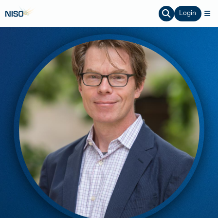
Login