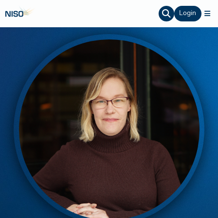
Login