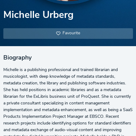
Michelle Urberg
Favourite
Biography
Michelle is a publishing professional and trained librarian and
musicologist, with deep knowledge of metadata standards,
metadata creation, the library and publishing software industries.
She has held positions in academic libraries and as a metadata
librarian for the ExLibris business unit of ProQuest. She is currently
a private consultant specializing in content management
implementation and metadata enhancement, as well as being a SaaS
Products Implementation Project Manager at EBSCO. Recent
research projects include identifying options for standard identifiers
and metadata exchange of audio-visual content and improving