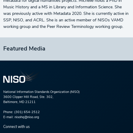
metadata for digital humanities projects. Michelle holds a PhD in
Music History and a MS in Library and Information Science. She
was previously active with Metadata 2020. She is currently active in
SSP, NISO, and ACRL. She is an active member of NISOs VAMD
working group and the Peer Review Terminology working group.
Featured Media
National Information Standards Organization (NISO)
3600 Clipper Mill Road, Ste. 302,
Baltimore, MD 21211
Phone:
(301) 654-2512
E-mail:
nisohq@niso.org
Connect with us