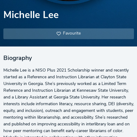
Michelle Lee
Favourite
Biography
Michelle Lee is a NISO Plus 2021 Scholarship winner and recently
started as a Reference and Instruction Librarian at Clayton State
University in Georgia. She’s previously worked as a Limited Term
Reference and Instruction Librarian at Kennesaw State University,
and a Library Assistant at Georgia State University. Her research
interests include information literacy, resource sharing, DEI (diversity,
equity, and inclusion), outreach and engagement with students, peer
mentoring within librarianship, and accessibility. She’s researched
and published on improving accessibility in interlibrary loan and on
how peer mentoring can benefit early-career librarians of color.