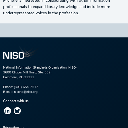
Michelle is interested in collaborating with other information
professionals to expand library knowledge and include more
underrepresented voices in the profession.
National Information Standards Organization (NISO)
3600 Clipper Mill Road, Ste. 302,
Baltimore, MD 21211
Phone:
(301) 654-2512
E-mail:
nisohq@niso.org
Connect with us