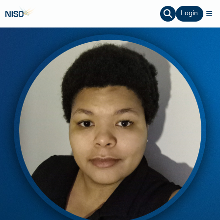
Login