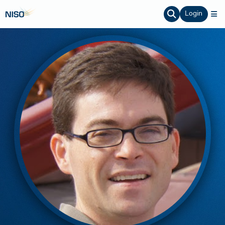
Login