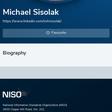
Michael Sisolak
https://www.linkedin.com/in/msisolak/
Favourite
Biography
National Information Standards Organization (NISO)
3600 Clipper Mill Road, Ste. 302,