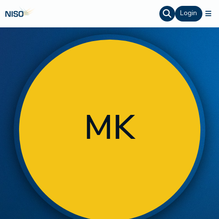
Login
MK