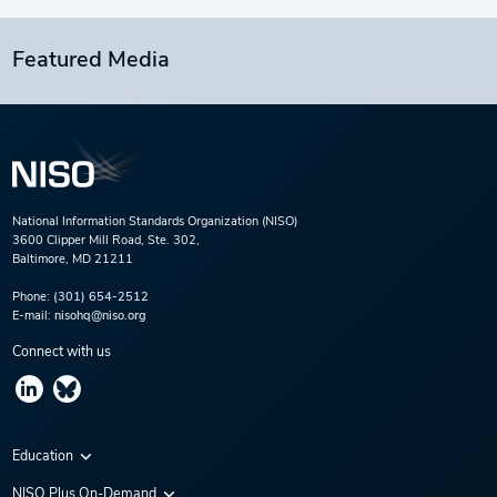
Featured Media
National Information Standards Organization (NISO)
3600 Clipper Mill Road, Ste. 302,
Baltimore, MD 21211
Phone:
(301) 654-2512
E-mail:
nisohq@niso.org
Connect with us
Education
Virtual Conferences
NISO Plus On-Demand