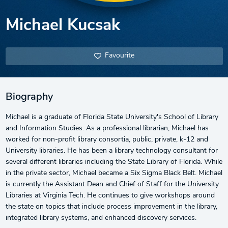
Michael Kucsak
Favourite
Biography
Michael is a graduate of Florida State University's School of Library
and Information Studies. As a professional librarian, Michael has
worked for non-profit library consortia, public, private, k-12 and
University libraries. He has been a library technology consultant for
several different libraries including the State Library of Florida. While
in the private sector, Michael became a Six Sigma Black Belt. Michael
is currently the Assistant Dean and Chief of Staff for the University
Libraries at Virginia Tech. He continues to give workshops around
the state on topics that include process improvement in the library,
integrated library systems, and enhanced discovery services.