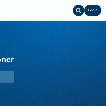
Login
oner