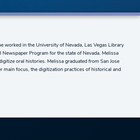
she worked in the University of Nevada, Las Vegas Library
al Newspaper Program for the state of Nevada. Melissa
igitize oral histories. Melissa graduated from San Jose
main focus, the digitization practices of historical and