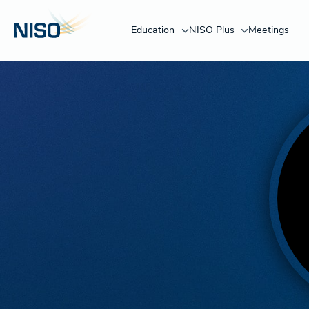
Education
NISO Plus
Meetings