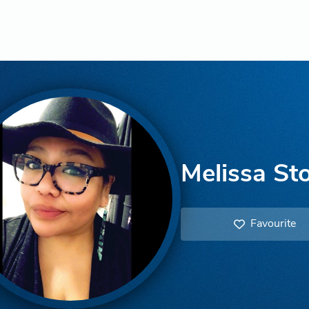
Melissa St
Favourite