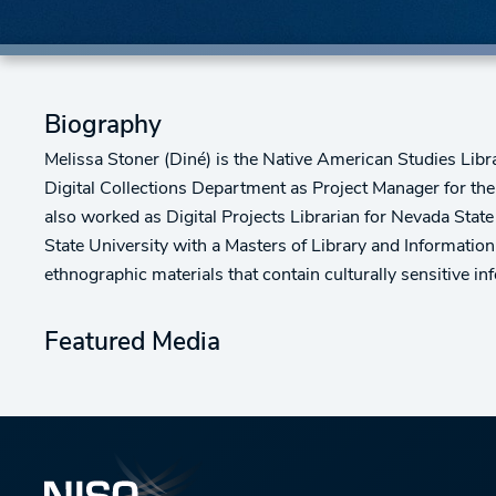
Biography
Melissa Stoner (Diné) is the Native American Studies Libra
Digital Collections Department as Project Manager for th
also worked as Digital Projects Librarian for Nevada State
State University with a Masters of Library and Information
ethnographic materials that contain culturally sensitive in
Featured Media