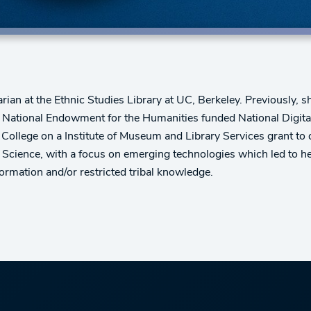
rian at the Ethnic Studies Library at UC, Berkeley. Previously, 
e National Endowment for the Humanities funded National Digit
 College on a Institute of Museum and Library Services grant to d
 Science, with a focus on emerging technologies which led to her 
formation and/or restricted tribal knowledge.