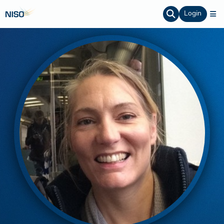
Login