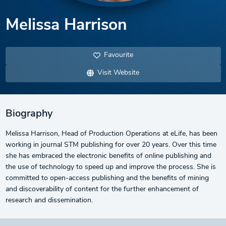
Melissa Harrison
Favourite
Visit Website
Biography
Melissa Harrison, Head of Production Operations at eLife, has been
working in journal STM publishing for over 20 years. Over this time
she has embraced the electronic benefits of online publishing and
the use of technology to speed up and improve the process. She is
committed to open-access publishing and the benefits of mining
and discoverability of content for the further enhancement of
research and dissemination.