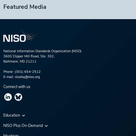
Featured Media
National Information Standards Organization (NISO)
3600 Clipper Mill Road, Ste. 302,
Baltimore, MD 21211
Phone:
(301) 654-2512
E-mail:
nisohq@niso.org
Connect with us
Education
Virtual Conferences
NISO Plus On-Demand
Training Series
NISO Plus 2020