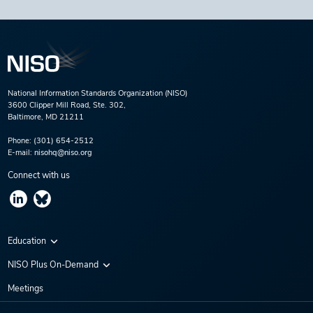
National Information Standards Organization (NISO)
3600 Clipper Mill Road, Ste. 302,
Baltimore, MD 21211
Phone:
(301) 654-2512
E-mail:
nisohq@niso.org
Connect with us
Education
Virtual Conferences
NISO Plus On-Demand
Training Series
NISO Plus 2020
Meetings
Webinars
NISO Plus 2021