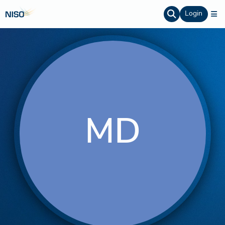
Login
MD