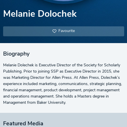
Melanie Dolochek
Favourite
Biography
Melanie Dolechek is Executive Director of the Society for Scholarly
Publishing. Prior to joining SSP as Executive Director in 2015, she
was Marketing Director for Allen Press. At Allen Press, Dolechek’s
experience included marketing, communications, strategic planning,
financial management, product development, project management
and operations management. She holds a Masters degree in
Management from Baker University.
Featured Media