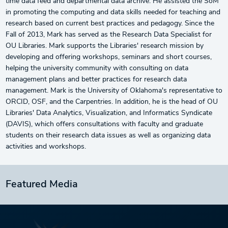
time data feed and departmental data archive. He assisted the SoM
in promoting the computing and data skills needed for teaching and
research based on current best practices and pedagogy. Since the
Fall of 2013, Mark has served as the Research Data Specialist for
OU Libraries. Mark supports the Libraries' research mission by
developing and offering workshops, seminars and short courses,
helping the university community with consulting on data
management plans and better practices for research data
management. Mark is the University of Oklahoma's representative to
ORCID, OSF, and the Carpentries. In addition, he is the head of OU
Libraries' Data Analytics, Visualization, and Informatics Syndicate
(DAVIS), which offers consultations with faculty and graduate
students on their research data issues as well as organizing data
activities and workshops.
Featured Media