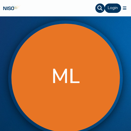
Login
ML