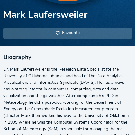
Mark Laufersweiler
Favourite
Biography
Dr. Mark Laufersweiler is the Research Data Specialist for the
University of Oklahoma Libraries and head of the Data Analytics,
Visualization, and Informatics Syndicate (DAVIS). He has always
had a strong interest in computers, computing, data and data
visualization and things weather. After completing his PhD in
Meteorology, he did a post-doc working for the Department of
Energy on the Atmospheric Radiation Measurement program
(climate). Mark then worked his way to the University of Oklahoma
in 1999 where he was the Computer Systems Coordinator for the
School of Meteorology (SoM), responsible for managing the real