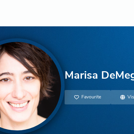
Marisa DeMeg
Favourite
Vis