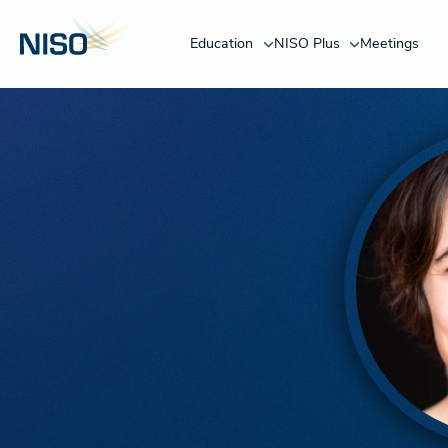
Education
NISO Plus
Meetings