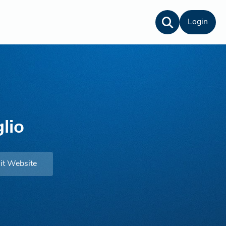
Login
lio
it Website