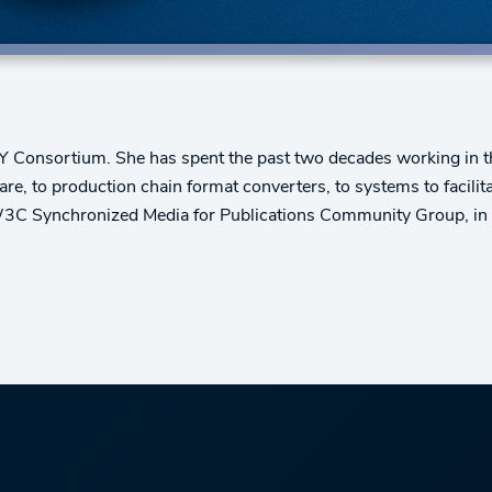
 Consortium. She has spent the past two decades working in the 
e, to production chain format converters, to systems to facilitate
W3C Synchronized Media for Publications Community Group, in ad