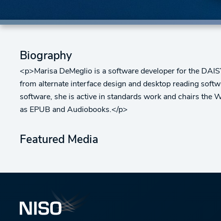
Biography
<p>Marisa DeMeglio is a software developer for the DAISY
from alternate interface design and desktop reading softwar
software, she is active in standards work and chairs the 
as EPUB and Audiobooks.</p>
Featured Media