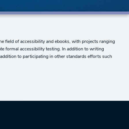
field of accessibility and ebooks, with projects ranging
 formal accessibility testing. In addition to writing
dition to participating in other standards efforts such