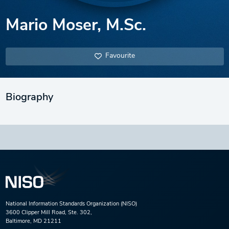
Mario Moser, M.Sc.
Favourite
Biography
National Information Standards Organization (NISO)
3600 Clipper Mill Road, Ste. 302,
Baltimore, MD 21211