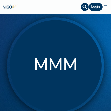
Login
MMM