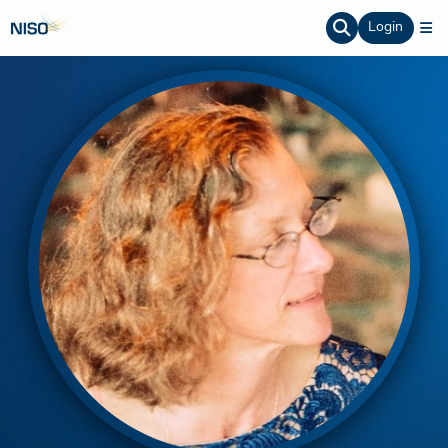
Login