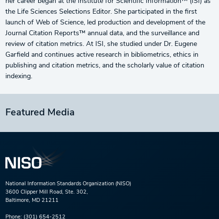
her career began at the Institute for Scientific Information™ (ISI) as
the Life Sciences Selections Editor. She participated in the first
launch of Web of Science, led production and development of the
Journal Citation Reports™ annual data, and the surveillance and
review of citation metrics. At ISI, she studied under Dr. Eugene
Garfield and continues active research in bibliometrics, ethics in
publishing and citation metrics, and the scholarly value of citation
indexing.
Featured Media
National Information Standards Organization (NISO)
3600 Clipper Mill Road, Ste. 302,
Baltimore, MD 21211
Phone:
(301) 654-2512