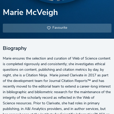
Marie McVeigh
Favourite
Biography
Marie ensures the selection and curation of Web of Science content
is completed rigorously and consistently; she investigates ethical
questions on content, publishing and citation metrics by day, by
night, she is a Citation Ninja. Marie joined Clarivate in 2017 as part
of the development team for Journal Citation Reports™ and has
recently moved to the editorial team to extend a career-long interest
in bibliographic and bibliometric research for the maintenance of the
integrity of the scholarly record as reflected in the Web of
Science resources. Prior to Clarivate, she had roles in primary
publishing, in A&I Analytics providers, and in author services, but