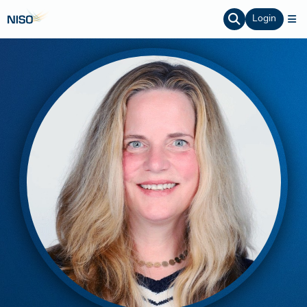
Login