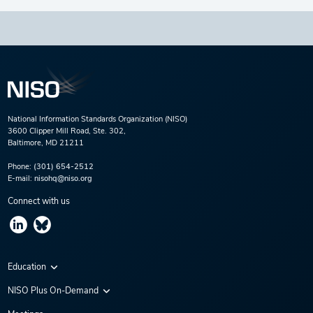
National Information Standards Organization (NISO)
3600 Clipper Mill Road, Ste. 302,
Baltimore, MD 21211
Phone:
(301) 654-2512
E-mail:
nisohq@niso.org
Connect with us
Education
Virtual Conferences
NISO Plus On-Demand
Training Series