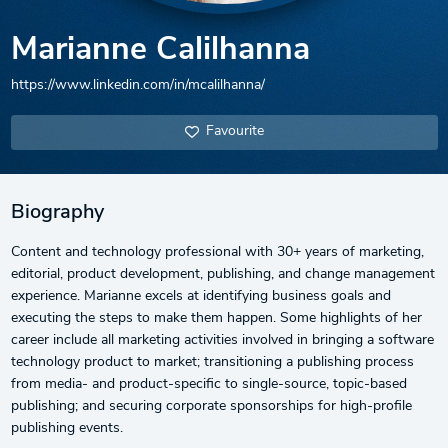
Marianne Calilhanna
https://www.linkedin.com/in/mcalilhanna/
Favourite
Biography
Content and technology professional with 30+ years of marketing,
editorial, product development, publishing, and change management
experience. Marianne excels at identifying business goals and
executing the steps to make them happen. Some highlights of her
career include all marketing activities involved in bringing a software
technology product to market; transitioning a publishing process
from media- and product-specific to single-source, topic-based
publishing; and securing corporate sponsorships for high-profile
publishing events.