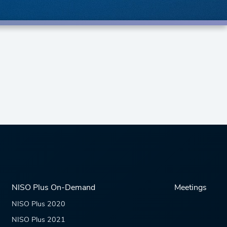
NISO Plus On-Demand
Meetings
NISO Plus 2020
NISO Plus 2021