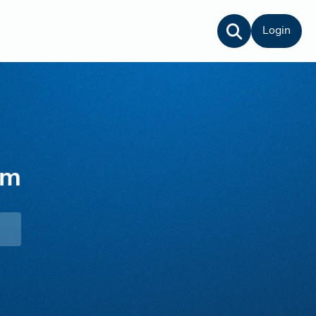
Login
lm