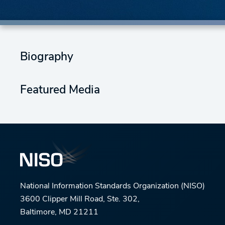
Biography
Featured Media
National Information Standards Organization (NISO)
3600 Clipper Mill Road, Ste. 302,
Baltimore, MD 21211