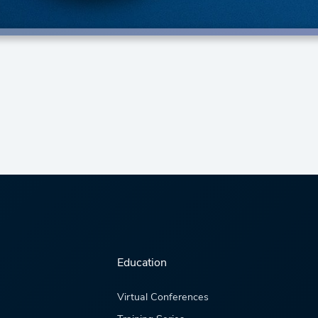
Education
Virtual Conferences