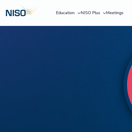
Education
NISO Plus
Meetings