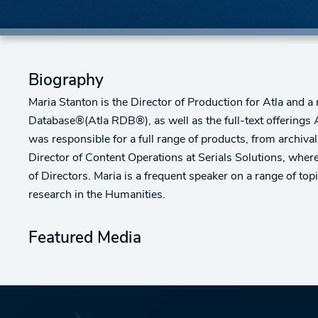
Biography
Maria Stanton is the Director of Production for Atla and a
Database®(Atla RDB®), as well as the full-text offerings
was responsible for a full range of products, from archiva
Director of Content Operations at Serials Solutions, wher
of Directors. Maria is a frequent speaker on a range of top
research in the Humanities.
Featured Media