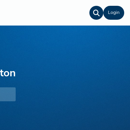
Login
ton