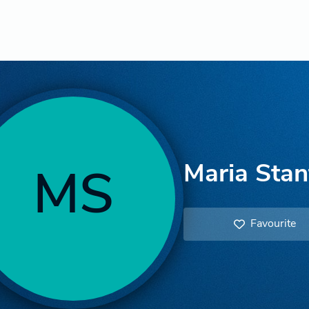
Maria Stan
MS
Favourite