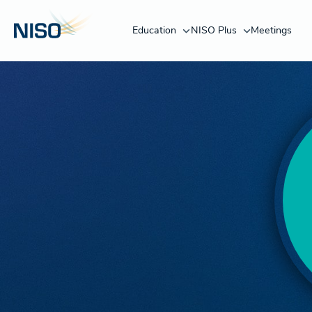
Education
NISO Plus
Meetings