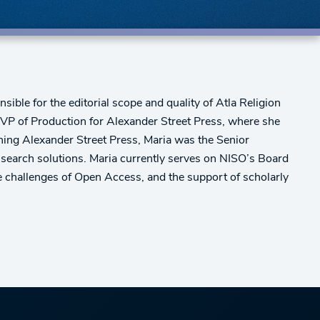
ible for the editorial scope and quality of Atla Religion
 VP of Production for Alexander Street Press, where she
oining Alexander Street Press, Maria was the Senior
 search solutions. Maria currently serves on NISO’s Board
the challenges of Open Access, and the support of scholarly