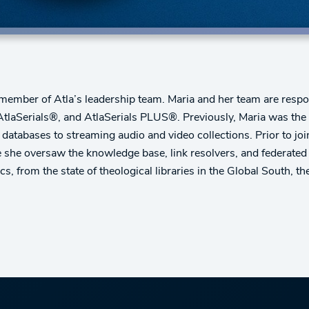
 member of Atla’s leadership team. Maria and her team are respons
 AtlaSerials®, and AtlaSerials PLUS®. Previously, Maria was the
l databases to streaming audio and video collections. Prior to j
e she oversaw the knowledge base, link resolvers, and federated
ics, from the state of theological libraries in the Global South, 