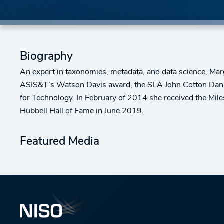
Biography
An expert in taxonomies, metadata, and data science, Ma
ASIS&T’s Watson Davis award, the SLA John Cotton Dana 
for Technology. In February of 2014 she received the Mil
Hubbell Hall of Fame in June 2019.
Featured Media