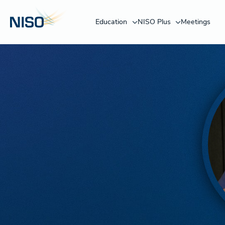
Education
NISO Plus
Meetings