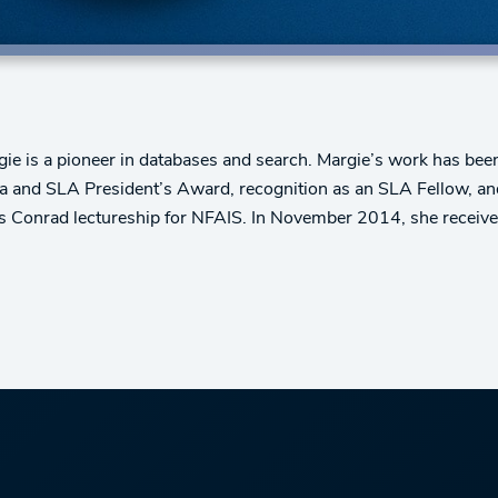
rgie is a pioneer in databases and search. Margie’s work has 
and SLA President’s Award, recognition as an SLA Fellow, an
es Conrad lectureship for NFAIS. In November 2014, she receiv