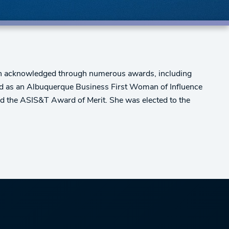
been acknowledged through numerous awards, including
d as an Albuquerque Business First Woman of Influence
ed the ASIS&T Award of Merit. She was elected to the