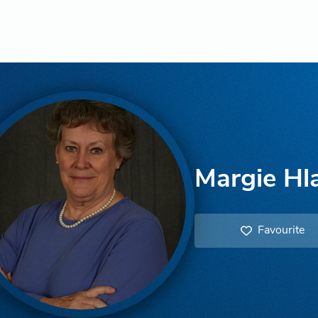
Margie Hl
Favourite