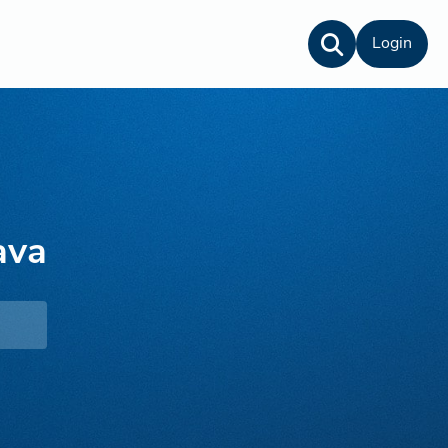
Login
ava