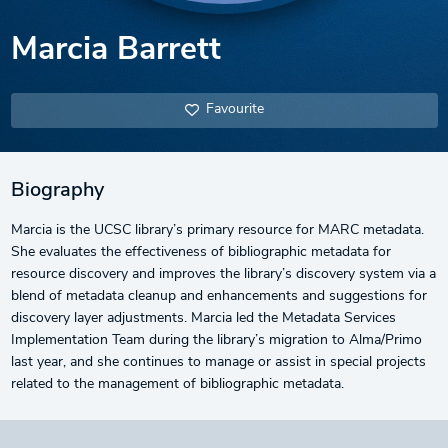
Marcia Barrett
Favourite
Biography
Marcia is the UCSC library’s primary resource for MARC metadata.
She evaluates the effectiveness of bibliographic metadata for
resource discovery and improves the library’s discovery system via a
blend of metadata cleanup and enhancements and suggestions for
discovery layer adjustments. Marcia led the Metadata Services
Implementation Team during the library’s migration to Alma/Primo
last year, and she continues to manage or assist in special projects
related to the management of bibliographic metadata.