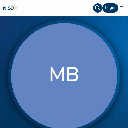
Login
MB