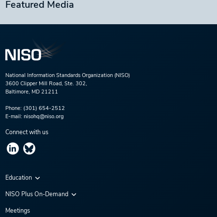
Featured Media
National Information Standards Organization (NISO)
3600 Clipper Mill Road, Ste. 302,
Baltimore, MD 21211
Phone:
(301) 654-2512
E-mail:
nisohq@niso.org
Connect with us
Education
Virtual Conferences
NISO Plus On-Demand
Training Series
NISO Plus 2020
Meetings