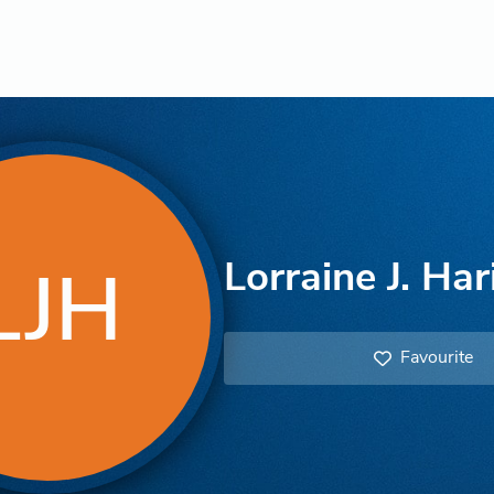
Lorraine J. Ha
LJH
Favourite