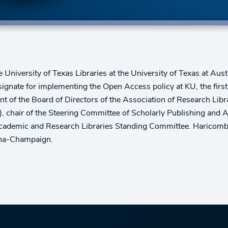
 University of Texas Libraries at the University of Texas at Aust
gnate for implementing the Open Access policy at KU, the first 
nt of the Board of Directors of the Association of Research Libr
), chair of the Steering Committee of Scholarly Publishing an
Academic and Research Libraries Standing Committee. Haricombe 
bana-Champaign.