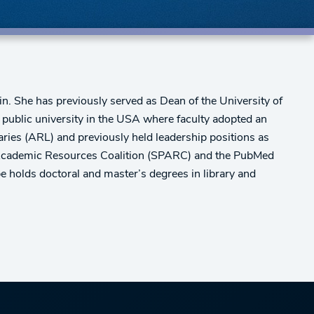
in. She has previously served as Dean of the University of
public university in the USA where faculty adopted an
aries (ARL) and previously held leadership positions as
d Academic Resources Coalition (SPARC) and the PubMed
holds doctoral and master’s degrees in library and