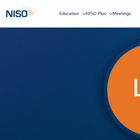
Education
NISO Plus
Meetings