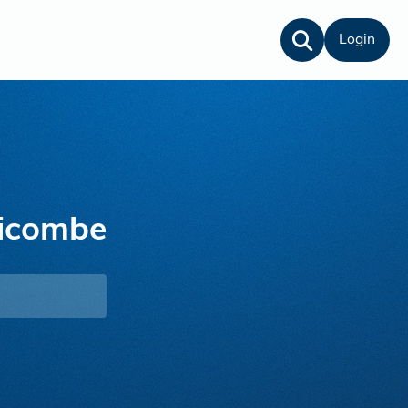
Login
ricombe