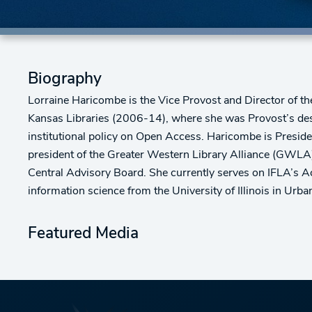
Biography
Lorraine Haricombe is the Vice Provost and Director of the
Kansas Libraries (2006-14), where she was Provost’s desi
institutional policy on Open Access. Haricombe is Preside
president of the Greater Western Library Alliance (GWLA
Central Advisory Board. She currently serves on IFLA’s 
information science from the University of Illinois in Ur
Featured Media