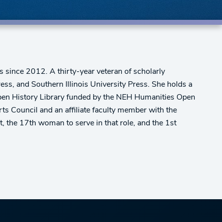
s since 2012. A thirty-year veteran of scholarly
ress, and Southern Illinois University Press. She holds a
a Open History Library funded by the NEH Humanities Open
 Council and an affiliate faculty member with the
 the 17th woman to serve in that role, and the 1st