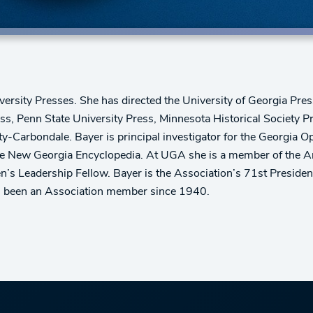
iversity Presses. She has directed the University of Georgia Pres
ess, Penn State University Press, Minnesota Historical Society P
ity-Carbondale. Bayer is principal investigator for the Georgi
New Georgia Encyclopedia. At UGA she is a member of the Arts
Leadership Fellow. Bayer is the Association’s 71st President,
as been an Association member since 1940.