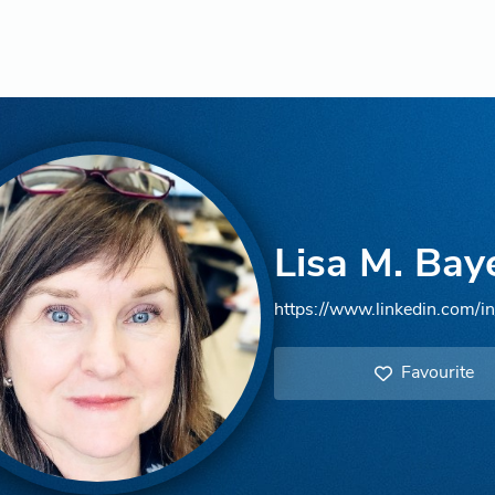
Lisa M. Bay
https://www.linkedin.com/in
Favourite