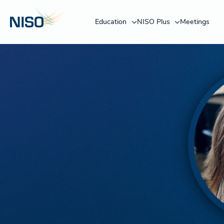
Education
NISO Plus
Meetings