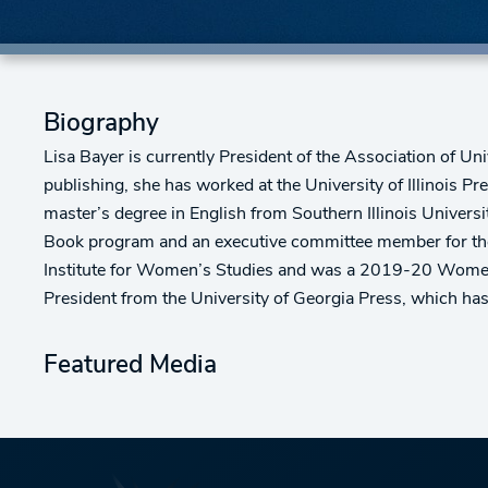
Biography
Lisa Bayer is currently President of the Association of Un
publishing, she has worked at the University of Illinois Pr
master’s degree in English from Southern Illinois Univers
Book program and an executive committee member for the 
Institute for Women’s Studies and was a 2019-20 Women’s 
President from the University of Georgia Press, which h
Featured Media