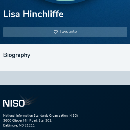
Lisa Hinchliffe
Favourite
Biography
National Information Standards Organization (NISO)
3600 Clipper Mill Road, Ste. 302,
Baltimore, MD 21211