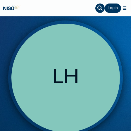
Login
LH