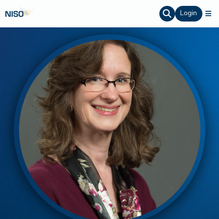
Login