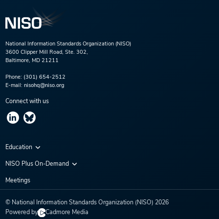
National Information Standards Organization (NISO)
3600 Clipper Mill Road, Ste. 302,
Baltimore, MD 21211
Phone:
(301) 654-2512
E-mail:
nisohq@niso.org
Connect with us
Education
Virtual Conferences
NISO Plus On-Demand
Training Series
NISO Plus 2020
Meetings
Webinars
NISO Plus 2021
© National Information Standards Organization (NISO)
2026
NISO Plus 2022
Powered by
Cadmore Media
NISO Plus 2023