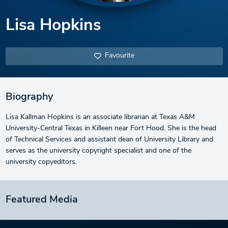
Lisa Hopkins
Favourite
Biography
Lisa Kallman Hopkins is an associate librarian at Texas A&M
University-Central Texas in Killeen near Fort Hood. She is the head
of Technical Services and assistant dean of University Library and
serves as the university copyright specialist and one of the
university copyeditors.
Featured Media