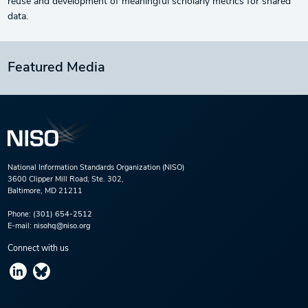
reuse and development of meaningful scholarly metrics for shared
data.
Featured Media
National Information Standards Organization (NISO)
3600 Clipper Mill Road, Ste. 302,
Baltimore, MD 21211
Phone:
(301) 654-2512
E-mail:
nisohq@niso.org
Connect with us