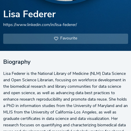
Lisa Federer
https://www.linkedin.com/in/lisa-federer/
Favourite
Biography
Lisa Federer is the National Library of Medicine (NLM) Data Science
and Open Science Librarian, focusing on workforce development in
the biomedical research and library communities for data science
and open science, as well as advancing data best practices to
enhance research reproducibility and promote data reuse. She holds
a PhD in information studies from the University of Maryland and an
MLIS from the University of California-Los Angeles, as well as
graduate certificates in data science and data visualization. Her
research focuses on quantifying and characterizing biomedical data