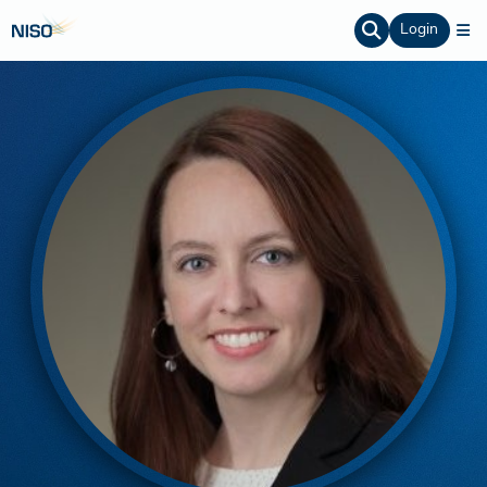
Login