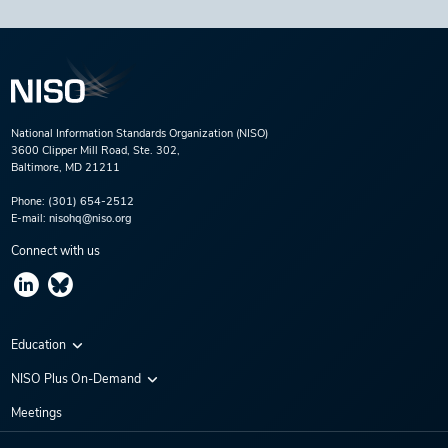
National Information Standards Organization (NISO)
3600 Clipper Mill Road, Ste. 302,
Baltimore, MD 21211
Phone:
(301) 654-2512
E-mail:
nisohq@niso.org
Connect with us
Education
Virtual Conferences
NISO Plus On-Demand
Training Series
NISO Plus 2020
Meetings
Webinars
NISO Plus 2021