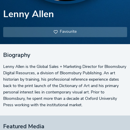
Lenny Allen
Favourite
Biography
Lenny Allen is the Global Sales + Marketing Director for Bloomsbury
Digital Resources, a division of Bloomsbury Publishing. An art
historian by training, his professional reference experience dates
back to the print launch of the Dictionary of Art and his primary
personal interest lies in contemporary visual art. Prior to
Bloomsbury, he spent more than a decade at Oxford University
Press working with the institutional market.
Featured Media