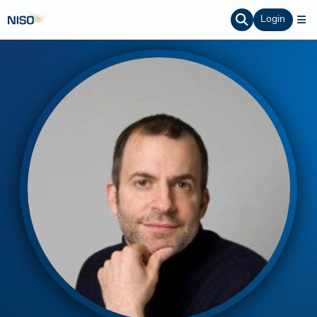
Login