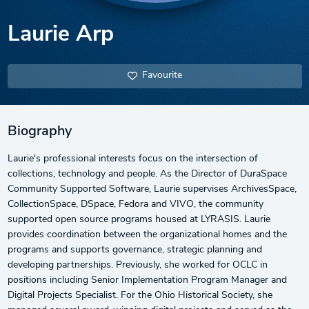
Laurie Arp
Favourite
Biography
Laurie's professional interests focus on the intersection of
collections, technology and people. As the Director of DuraSpace
Community Supported Software, Laurie supervises ArchivesSpace,
CollectionSpace, DSpace, Fedora and VIVO, the community
supported open source programs housed at LYRASIS. Laurie
provides coordination between the organizational homes and the
programs and supports governance, strategic planning and
developing partnerships. Previously, she worked for OCLC in
positions including Senior Implementation Program Manager and
Digital Projects Specialist. For the Ohio Historical Society, she