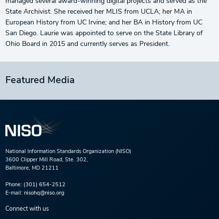
managed several award-winning digital projects and served as the
State Archivist. She received her MLIS from UCLA; her MA in
European History from UC Irvine; and her BA in History from UC
San Diego. Laurie was appointed to serve on the State Library of
Ohio Board in 2015 and currently serves as President.
Featured Media
National Information Standards Organization (NISO)
3600 Clipper Mill Road, Ste. 302,
Baltimore, MD 21211
Phone:
(301) 654-2512
E-mail:
nisohq@niso.org
Connect with us