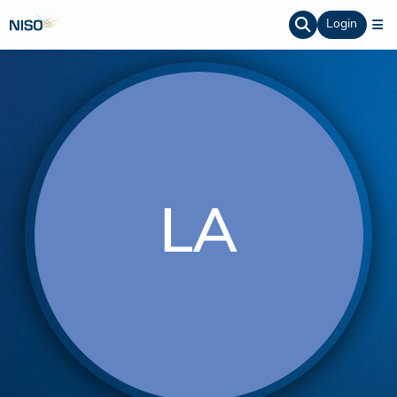
Login
LA