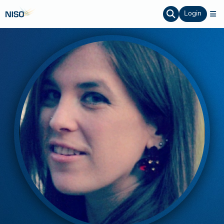
Login