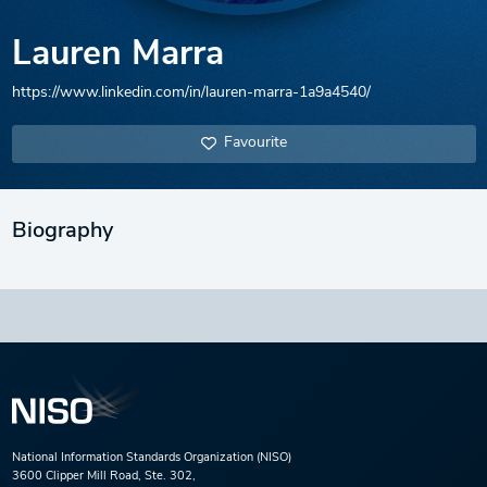
Lauren Marra
https://www.linkedin.com/in/lauren-marra-1a9a4540/
Favourite
Biography
National Information Standards Organization (NISO)
3600 Clipper Mill Road, Ste. 302,