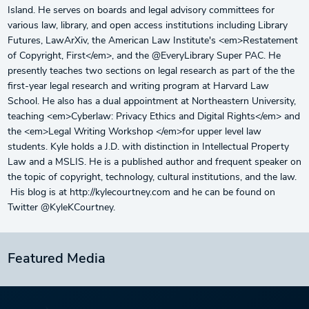
Island. He serves on boards and legal advisory committees for
various law, library, and open access institutions including Library
Futures, LawArXiv, the American Law Institute's <em>Restatement
of Copyright, First</em>, and the @EveryLibrary Super PAC. He
presently teaches two sections on legal research as part of the the
first-year legal research and writing program at Harvard Law
School. He also has a dual appointment at Northeastern University,
teaching <em>Cyberlaw: Privacy Ethics and Digital Rights</em> and
the <em>Legal Writing Workshop </em>for upper level law
students. Kyle holds a J.D. with distinction in Intellectual Property
Law and a MSLIS. He is a published author and frequent speaker on
the topic of copyright, technology, cultural institutions, and the law.
His blog is at http://kylecourtney.com and he can be found on
Twitter @KyleKCourtney.
Featured Media