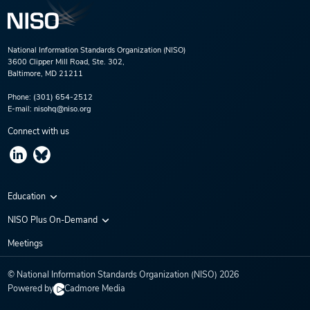
National Information Standards Organization (NISO)
3600 Clipper Mill Road, Ste. 302,
Baltimore, MD 21211
Phone:
(301) 654-2512
E-mail:
nisohq@niso.org
Connect with us
Education
Virtual Conferences
NISO Plus On-Demand
Training Series
NISO Plus 2020
Meetings
Webinars
NISO Plus 2021
© National Information Standards Organization (NISO)
2026
NISO Plus 2022
Powered by
Cadmore Media
NISO Plus 2023
NISO Plus 2024