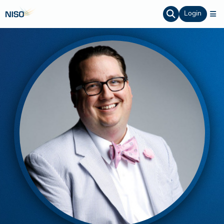
Login