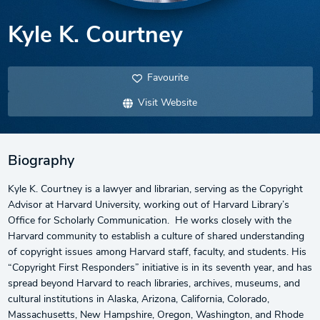
Kyle K. Courtney
Favourite
Visit Website
Biography
Kyle K. Courtney is a lawyer and librarian, serving as the Copyright
Advisor at Harvard University, working out of Harvard Library’s
Office for Scholarly Communication. He works closely with the
Harvard community to establish a culture of shared understanding
of copyright issues among Harvard staff, faculty, and students. His
“Copyright First Responders” initiative is in its seventh year, and has
spread beyond Harvard to reach libraries, archives, museums, and
cultural institutions in Alaska, Arizona, California, Colorado,
Massachusetts, New Hampshire, Oregon, Washington, and Rhode