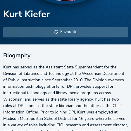
Kurt Kiefer
Favourite
Biography
Kurt has served as the Assistant State Superintendent for the
Division of Libraries and Technology at the Wisconsin Department
of Public Instruction since September 2010. The Division oversees
information technology efforts for DPI, provides support for
instructional technology and library media programs across
Wisconsin, and serves as the state library agency. Kurt has two
roles at DPI - one as the state librarian and the other as the Chief
Information Officer. Prior to joining DPI, Kurt was employed at
Madison Metropolitan School District for 16 years where he served
in a variety of roles including CIO, research and assessment director,