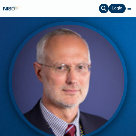
Login