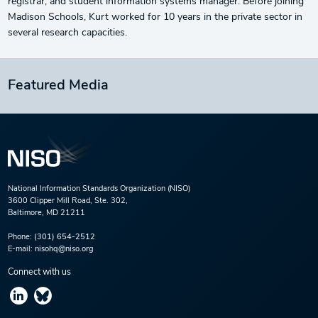
registrar, and student information systems manager. Before joining
Madison Schools, Kurt worked for 10 years in the private sector in
several research capacities.
Featured Media
National Information Standards Organization (NISO)
3600 Clipper Mill Road, Ste. 302,
Baltimore, MD 21211
Phone:
(301) 654-2512
E-mail:
nisohq@niso.org
Connect with us