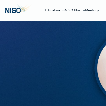
Education
NISO Plus
Meetings