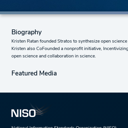
Biography
Kristen Ratan founded Stratos to synthesize open science 
Kristen also CoFounded a nonprofit initiative, Incentivizi
open science and collaboration in science.
Featured Media