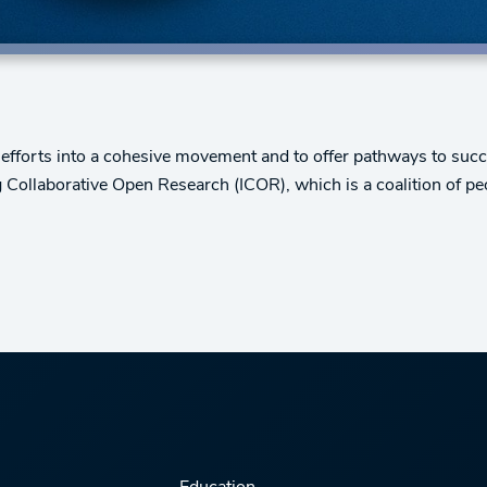
efforts into a cohesive movement and to offer pathways to succes
ng Collaborative Open Research (ICOR), which is a coalition of pe