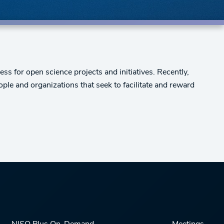
s for open science projects and initiatives. Recently,
ople and organizations that seek to facilitate and reward