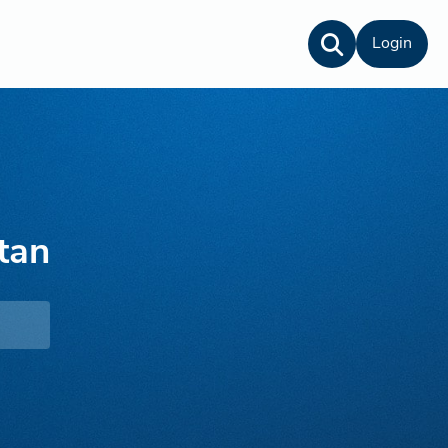
Login
tan