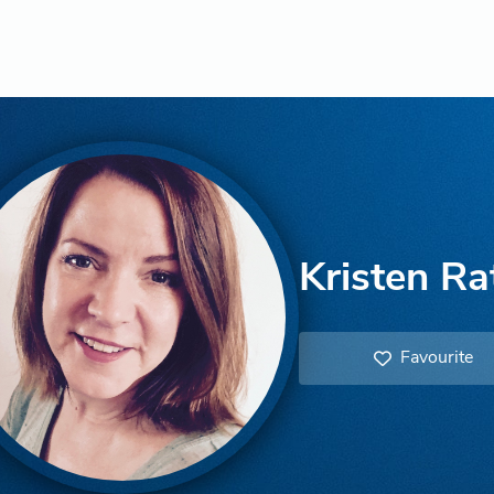
Kristen Ra
Favourite