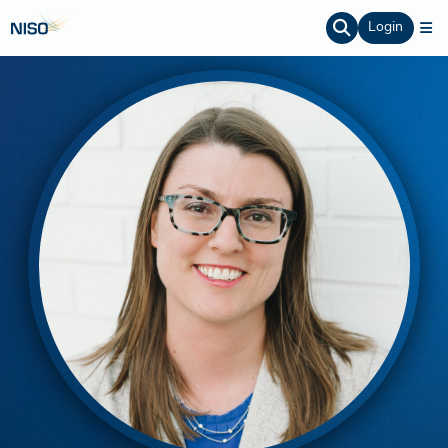
Login