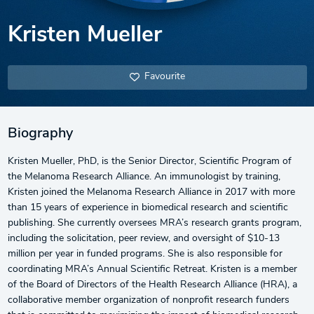
Kristen Mueller
Favourite
Biography
Kristen Mueller, PhD, is the Senior Director, Scientific Program of
the Melanoma Research Alliance. An immunologist by training,
Kristen joined the Melanoma Research Alliance in 2017 with more
than 15 years of experience in biomedical research and scientific
publishing. She currently oversees MRA’s research grants program,
including the solicitation, peer review, and oversight of $10-13
million per year in funded programs. She is also responsible for
coordinating MRA’s Annual Scientific Retreat. Kristen is a member
of the Board of Directors of the Health Research Alliance (HRA), a
collaborative member organization of nonprofit research funders