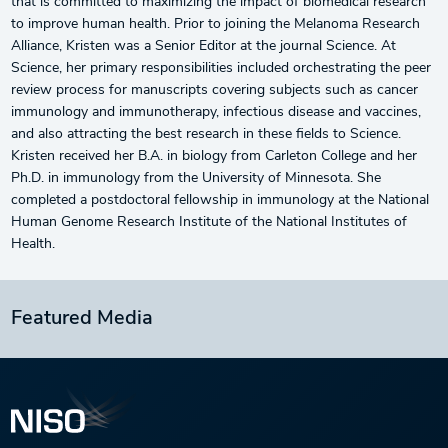
that is committed to maximizing the impact of biomedical research
to improve human health. Prior to joining the Melanoma Research
Alliance, Kristen was a Senior Editor at the journal Science. At
Science, her primary responsibilities included orchestrating the peer
review process for manuscripts covering subjects such as cancer
immunology and immunotherapy, infectious disease and vaccines,
and also attracting the best research in these fields to Science.
Kristen received her B.A. in biology from Carleton College and her
Ph.D. in immunology from the University of Minnesota. She
completed a postdoctoral fellowship in immunology at the National
Human Genome Research Institute of the National Institutes of
Health.
Featured Media