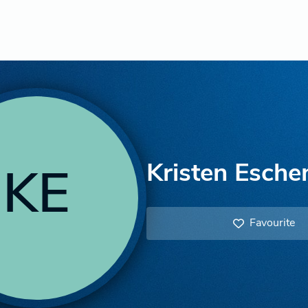
Kristen Esche
KE
Favourite