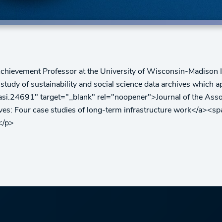
chievement Professor at the University of Wisconsin-Madison I
 study of sustainability and social science data archives whic
2/asi.24691" target="_blank" rel="noopener">Journal of the Ass
ives: Four case studies of long-term infrastructure work</a><s
</p>