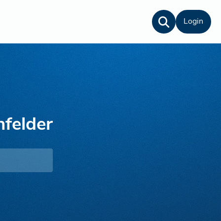
Login
nfelder