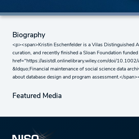
Biography
<p><span>Kristin Eschenfelder is a Vilas Distinguished A
curation, and recently finished a Sloan Foundation funded
href="https://asistdl.onlinelibrary.wiley.com/doi/10.100
&ldquo;Financial maintenance of social science data arch
about database design and program assessment.</span>
Featured Media