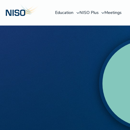
Education
NISO Plus
Meetings