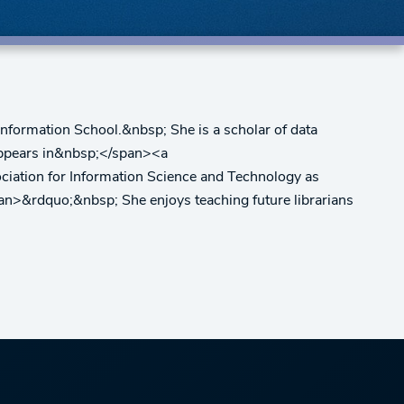
nformation School.&nbsp; She is a scholar of data
h appears in&nbsp;</span><a
ociation for Information Science and Technology as
pan>&rdquo;&nbsp; She enjoys teaching future librarians