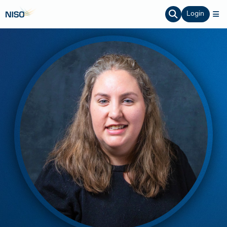
Login