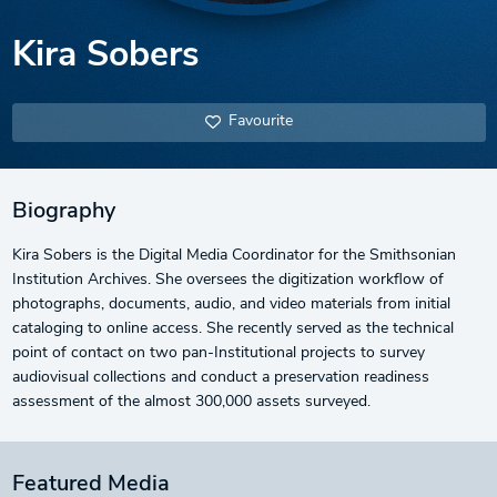
Kira Sobers
Favourite
Biography
Kira Sobers is the Digital Media Coordinator for the Smithsonian
Institution Archives. She oversees the digitization workflow of
photographs, documents, audio, and video materials from initial
cataloging to online access. She recently served as the technical
point of contact on two pan-Institutional projects to survey
audiovisual collections and conduct a preservation readiness
assessment of the almost 300,000 assets surveyed.
Featured Media