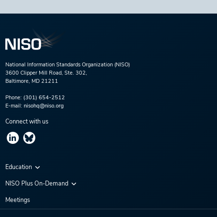
National Information Standards Organization (NISO)
3600 Clipper Mill Road, Ste. 302,
Baltimore, MD 21211
Phone:
(301) 654-2512
E-mail:
nisohq@niso.org
Connect with us
Education
Virtual Conferences
NISO Plus On-Demand
Training Series
NISO Plus 2020
Meetings
Webinars
NISO Plus 2021