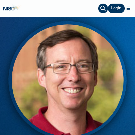
Login