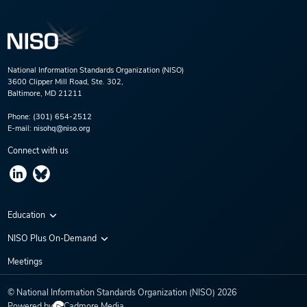
National Information Standards Organization (NISO)
3600 Clipper Mill Road, Ste. 302,
Baltimore, MD 21211
Phone:
(301) 654-2512
E-mail:
nisohq@niso.org
Connect with us
Education
Virtual Conferences
NISO Plus On-Demand
Training Series
NISO Plus 2020
Meetings
Webinars
NISO Plus 2021
© National Information Standards Organization (NISO)
2026
NISO Plus 2022