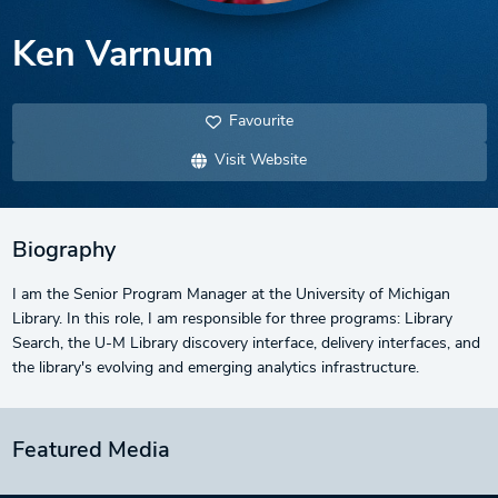
Ken Varnum
Favourite
Visit Website
Biography
I am the Senior Program Manager at the University of Michigan
Library. In this role, I am responsible for three programs: Library
Search, the U-M Library discovery interface, delivery interfaces, and
the library's evolving and emerging analytics infrastructure.
Featured Media