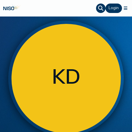
Login
KD