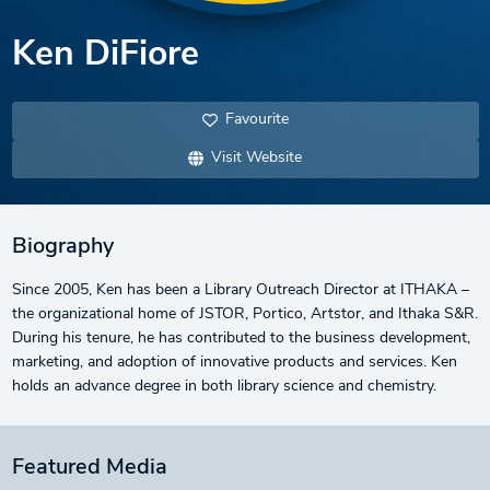
Ken DiFiore
Favourite
Visit Website
Biography
Since 2005, Ken has been a Library Outreach Director at ITHAKA –
the organizational home of JSTOR, Portico, Artstor, and Ithaka S&R.
During his tenure, he has contributed to the business development,
marketing, and adoption of innovative products and services. Ken
holds an advance degree in both library science and chemistry.
Featured Media