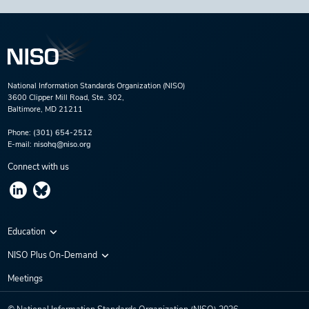
National Information Standards Organization (NISO)
3600 Clipper Mill Road, Ste. 302,
Baltimore, MD 21211
Phone:
(301) 654-2512
E-mail:
nisohq@niso.org
Connect with us
Education
Virtual Conferences
NISO Plus On-Demand
Training Series
NISO Plus 2020
Meetings
Webinars
NISO Plus 2021