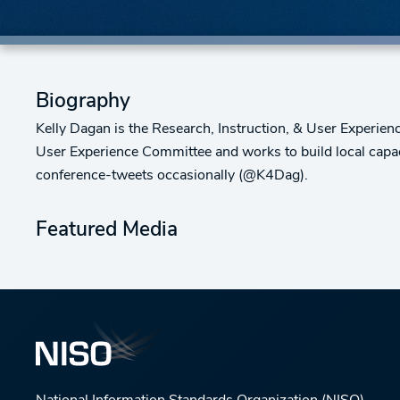
Biography
Kelly Dagan is the Research, Instruction, & User Experien
User Experience Committee and works to build local capac
conference-tweets occasionally (@K4Dag).
Featured Media