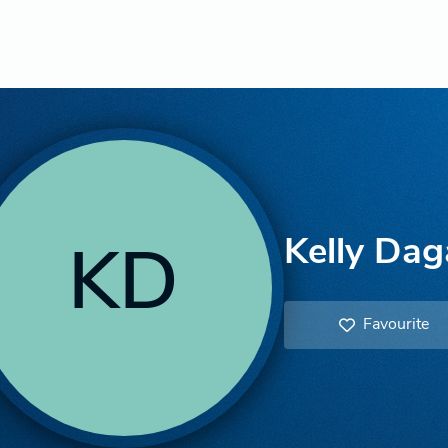
Kelly Dag
KD
Favourite