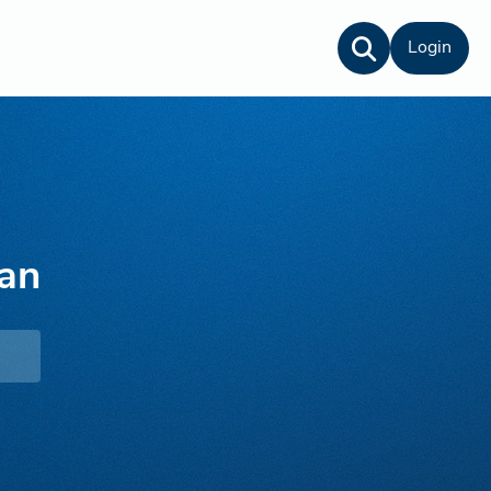
Login
an