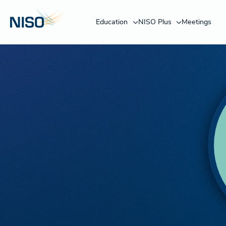
Education
NISO Plus
Meetings