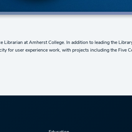
ce Librarian at Amherst College. In addition to leading the Libr
ity for user experience work, with projects including the Five