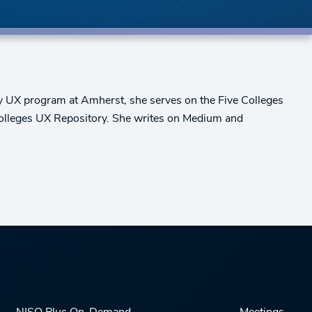
ary UX program at Amherst, she serves on the Five Colleges
 Colleges UX Repository. She writes on Medium and