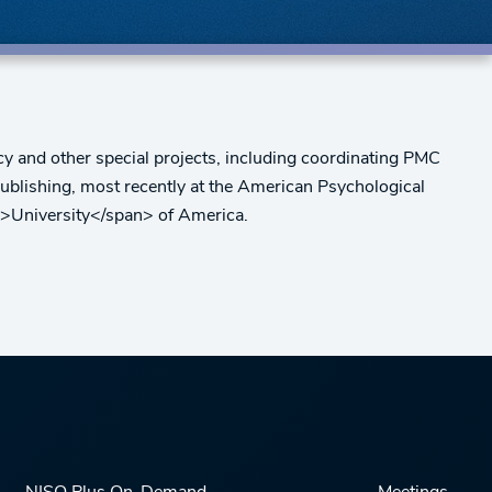
y and other special projects, including coordinating PMC
ublishing, most recently at the American Psychological
n>University</span> of America.