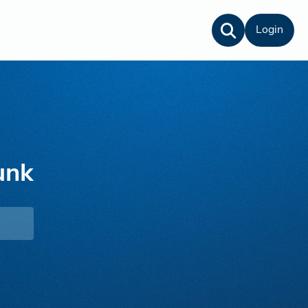
Login
unk