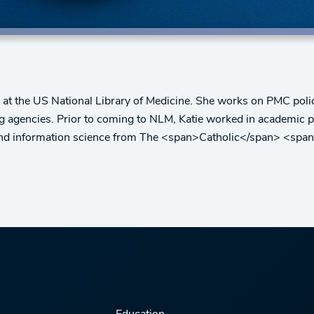
t the US National Library of Medicine. She works on PMC polic
ng agencies. Prior to coming to NLM, Katie worked in academic p
y and information science from The <span>Catholic</span> <spa