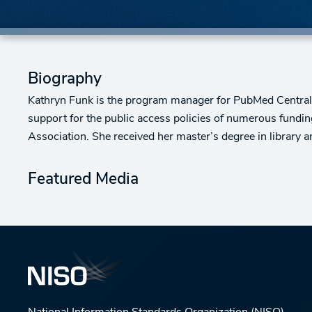
Biography
Kathryn Funk is the program manager for PubMed Central a
support for the public access policies of numerous fundi
Association. She received her master’s degree in librar
Featured Media