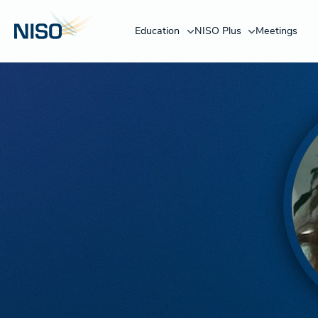
Education
NISO Plus
Meetings