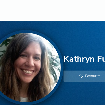
Kathryn F
Favourite