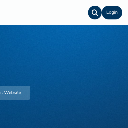
Login
it Website