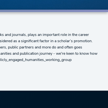
 and journals, plays an important role in the career
dered as a significant factor in a scholar’s promotion.
ners, public partners and more do and often goes
anities and publication journey - we're keen to know how
publicly_engaged_humanities_working_group