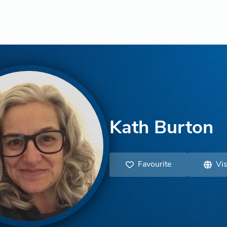
Kath Burton
Favourite
Vis