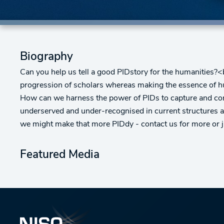
Biography
Can you help us tell a good PIDstory for the humanities?<
progression of scholars whereas making the essence of huma
How can we harness the power of PIDs to capture and conne
underserved and under-recognised in current structures 
we might make that more PIDdy - contact us for more or 
Featured Media