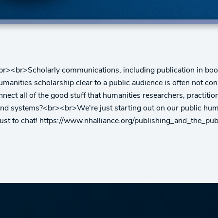
br><br>Scholarly communications, including publication in books
nities scholarship clear to a public audience is often not consi
ct all of the good stuff that humanities researchers, practitio
and systems?<br><br>We're just starting out on our public hum
just to chat! https://www.nhalliance.org/publishing_and_the_