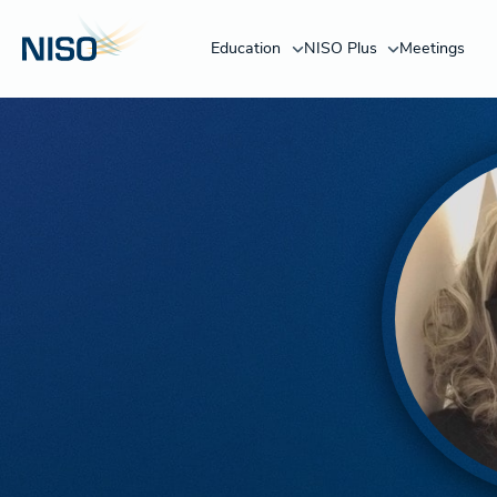
Education
NISO Plus
Meetings