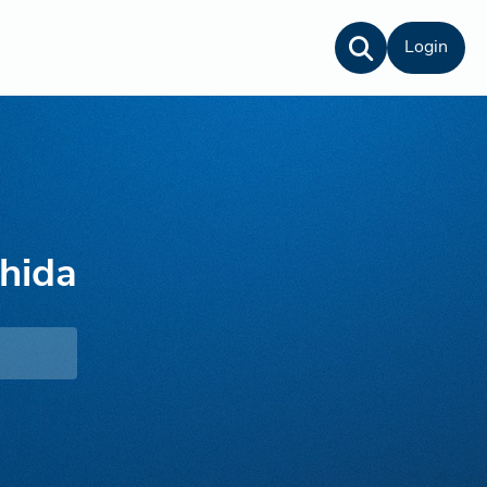
Login
hida