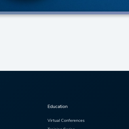
Education
Virtual Conferences