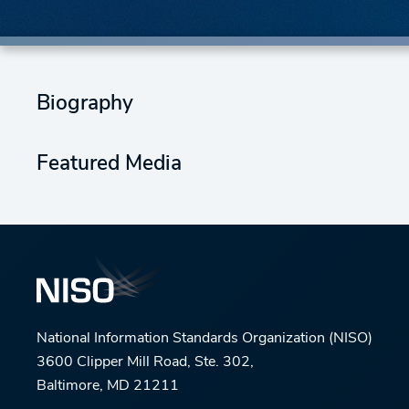
Biography
Featured Media
National Information Standards Organization (NISO)
3600 Clipper Mill Road, Ste. 302,
Baltimore, MD 21211