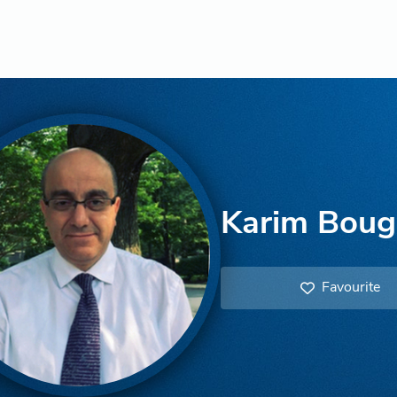
Karim Boug
Favourite