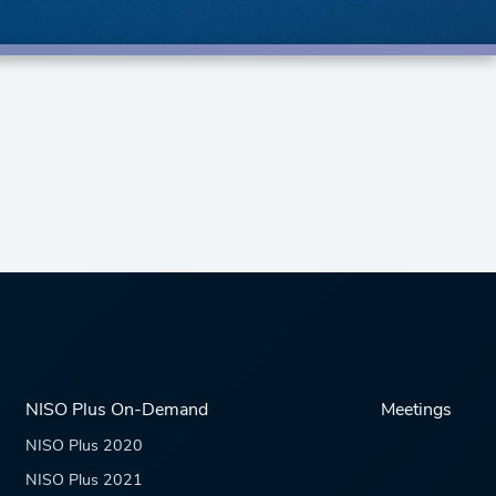
NISO Plus On-Demand
Meetings
NISO Plus 2020
NISO Plus 2021