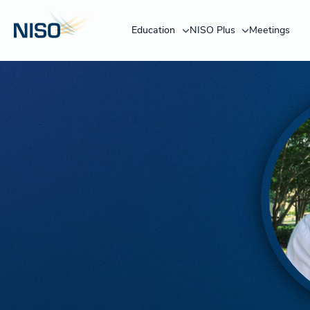
Education
NISO Plus
Meetings